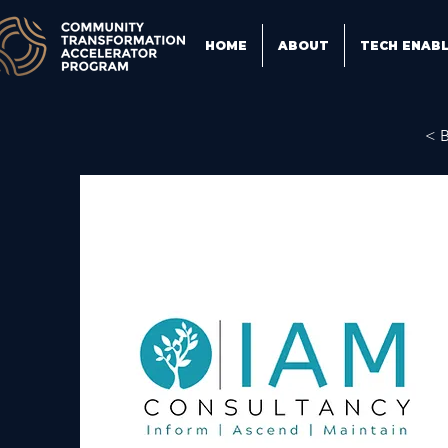
HOME
ABOUT
TECH ENAB
< 
IA
de
wi
ev
ho
ex
fo