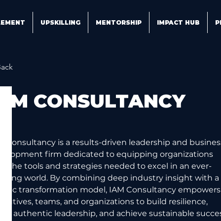
LEMENT
UPSKILLING
MENTORSHIP
IMPACT HUB
P
Back
IAM CONSULTANCY
M Consultancy is a results-driven leadership and busines
velopment firm dedicated to equipping organizations 
th the tools and strategies needed to excel in an ever-
olving world. By combining deep industry insight with a 
listic transformation model, IAM Consultancy empowers
ecutives, teams, and organizations to build resilience, 
ster authentic leadership, and achieve sustainable succe