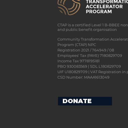
CTAP is a certified Level 1 B-BBEE no
and public benefit organisation
Community Transformation Accelerat
Program (CTAP) NPC
Registration 2021 / 764949 / 08
Employees' Tax (PAYE) 7180829709
Income Tax 9778195181
PBO 930083569 | SDL L180829709
UIF U180829709 | VAT Registration in 
CSD Number: MAAA1613049
DONATE