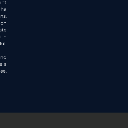
nt 
he 
s, 
on 
te 
th 
ll 
nd 
 a 
e, 