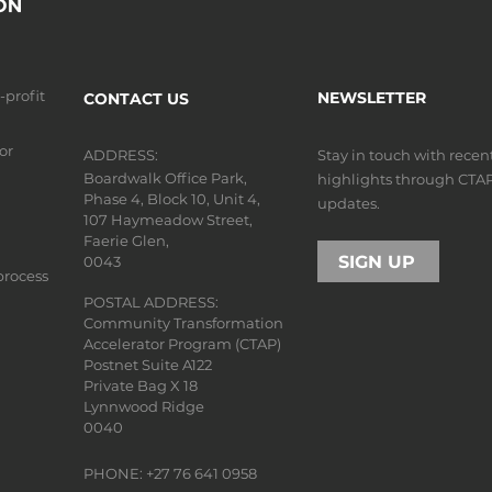
n-profit
NEWSLETTER
CONTACT US
or
ADDRESS:
Stay in touch with rece
Boardwalk Office Park,
highlights through CTA
Phase 4, Block 10, Unit 4,
updates.
107 Haymeadow Street,
Faerie Glen,
SIGN UP
0043
process
POSTAL ADDRESS:
Community Transformation
Accelerator Program (CTAP)
Postnet Suite A122
Private Bag X 18
Lynnwood Ridge
0040
PHONE: +27 76 641 0958