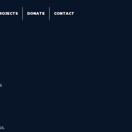
ROJECTS
DONATE
CONTACT
s 
 
ss.