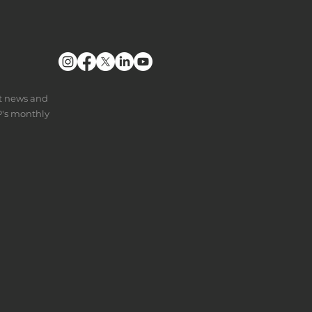
nt news and
P's monthly