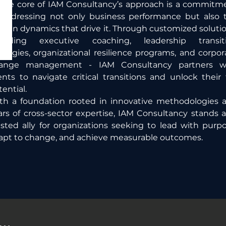
 the core of IAM Consultancy’s approach is a commitme
 addressing not only business performance but also t
man dynamics that drive it. Through customized solution
cluding executive coaching, leadership transiti
rategies, organizational resilience programs, and corpora
ange management - IAM Consultancy partners wi
ients to navigate critical transitions and unlock their fu
ential.
th a foundation rooted in innovative methodologies a
ars of cross-sector expertise, IAM Consultancy stands as
usted ally for organizations seeking to lead with purpos
apt to change, and achieve measurable outcomes.