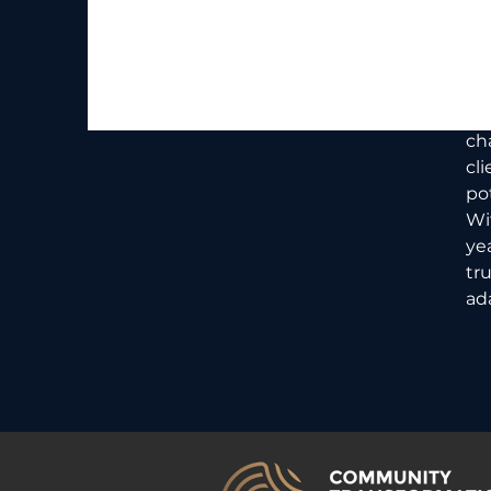
At
to
hu
in
st
ch
cl
pot
Wi
ye
tr
ad