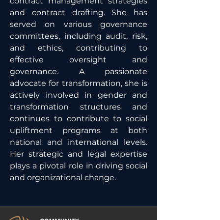
contract management strategies 
and contract drafting. She has 
served on various governance 
committees, including audit, risk, 
and ethics, contributing to 
effective oversight and 
governance. A passionate 
advocate for transformation, she is 
actively involved in gender and 
transformation structures and 
continues to contribute to social 
upliftment programs at both 
national and international levels. 
Her strategic and legal expertise 
plays a pivotal role in driving social 
and organizational change.