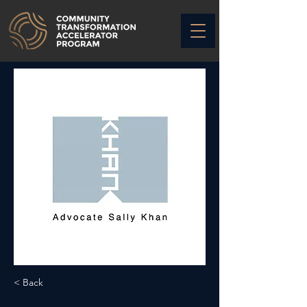
< Back