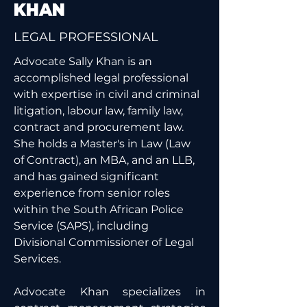
KHAN
LEGAL PROFESSIONAL
Advocate Sally Khan is an 
accomplished legal professional 
with expertise in civil and criminal 
litigation, labour law, family law, 
contract and procurement law. 
She holds a Master's in Law (Law 
of Contract), an MBA, and an LLB, 
and has gained significant 
experience from senior roles 
within the South African Police 
Service (SAPS), including 
Divisional Commissioner of Legal 
Services.
Advocate Khan specializes in 