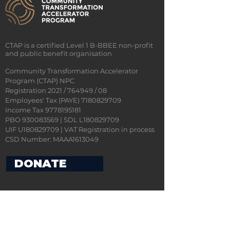
CTAP is a certified Level 1 B-BBEE non-profit
and public benefit organisation
Community Transformation Accelerator
Program (CTAP) NPC
Registration 2021 / 764949 / 08
Employees' Tax (PAYE)
7180829709
Income Tax 9778195181
PBO 930083569 | SDL L180829709
UIF U180829709 | VAT Registration in process
CSD Number: MAAA1613049
DONATE
CONTACT US
ADDRESS: