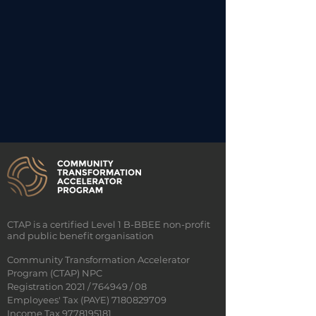
CTAP is a certified Level 1 B-BBEE non-profit
and public benefit organisation
Community Transformation Accelerator
Program (CTAP) NPC
Registration 2021 / 764949 / 08
Employees' Tax (PAYE)
7180829709
Income Tax 9778195181