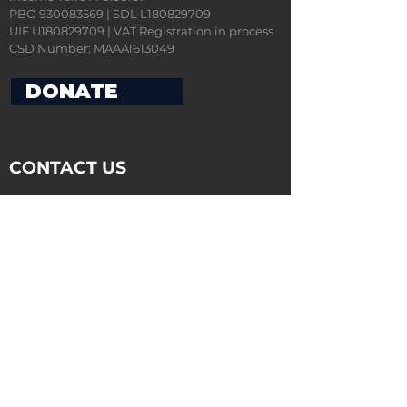
PBO 930083569 | SDL L180829709
UIF U180829709 | VAT Registration in process
CSD Number: MAAA1613049
DONATE
CONTACT US
ADDRESS:
Boardwalk Office Park,
Phase 4, Block 10, Unit 4,
107 Haymeadow Street,
Faerie Glen,
0043
POSTAL ADDRESS:
Community Transformation Accelerator
Program (CTAP)
Postnet Suite A122
Private Bag X 18