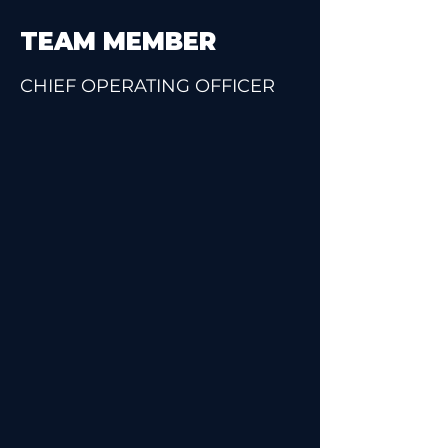
TEAM MEMBER
CHIEF OPERATING OFFICER