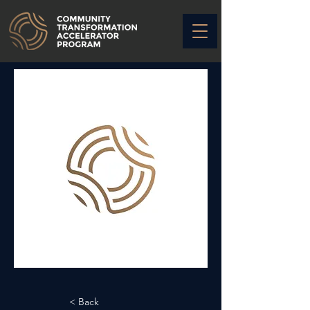
< Back