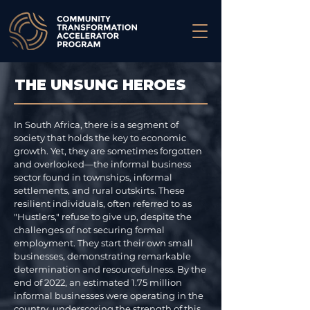
THE UNSUNG HEROES
In South Africa, there is a segment of
society that holds the key to economic
growth. Yet, they are sometimes forgotten
and overlooked—the informal business
sector found in townships, informal
settlements, and rural outskirts. These
resilient individuals, often referred to as
"Hustlers," refuse to give up, despite the
challenges of not securing formal
employment. They start their own small
businesses, demonstrating remarkable
determination and resourcefulness. By the
end of 2022, an estimated 1.75 million
informal businesses were operating in the
country, underscoring the strength of this