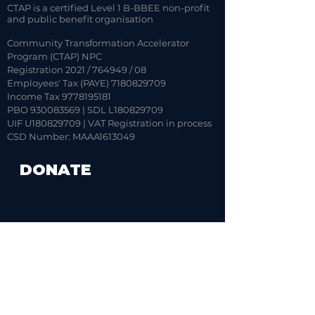
CTAP is a certified Level 1 B-BBEE non-profit
and public benefit organisation
Community Transformation Accelerator
Program (CTAP) NPC
Registration 2021 / 764949 / 08
Employees' Tax (PAYE)
7180829709
Income Tax 9778195181
PBO 930083569 | SDL L180829709
UIF U180829709 | VAT Registration in process
CSD Number: MAAA1613049
DONATE
CONTACT US
ADDRESS:
Boardwalk Office Park,
Phase 4, Block 10, Unit 4,
107 Haymeadow Street,
Faerie Glen,