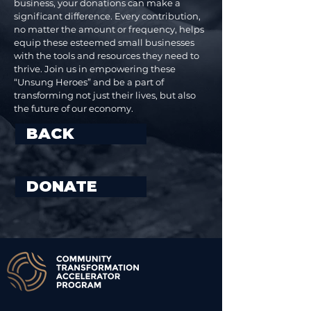
business, your donations can make a
significant difference. Every contribution,
no matter the amount or frequency, helps
equip these esteemed small businesses
with the tools and resources they need to
thrive. Join us in empowering these
“Unsung Heroes” and be a part of
transforming not just their lives, but also
the future of our economy.
BACK
DONATE