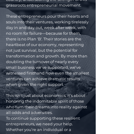
grassroots entrepreneurial movement.
These entrepreneurs pour their hearts and
souls into their ventures, working tirelessly
day in and day out, week after week, with
no room for failure—because for them,
there is no Plan 'B'. Their stories are the
heartbeat of our economy, representing
not just survival, but the potential for
transformation and growth. By more than
doubling the turnover of nearly every
small business we've supported, we’ve
witnessed firsthand how even the smallest
ventures can achieve dramatic results
when given the right support.
This isn't just about economics; it’s about
honoring the indomitable spirit of those
who turn their dreams into reality against
all odds and adversities.
To continue supporting these resilient
entrepreneurs, we need your help.
Whether you’re an individual or a